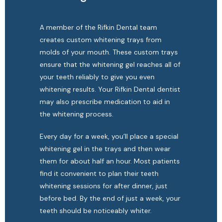
A member of the Rifkin Dental team 
creates custom whitening trays from 
molds of your mouth. These custom trays 
ensure that the whitening gel reaches all of 
your teeth reliably to give you even 
whitening results. Your Rifkin Dental dentist 
may also prescribe medication to aid in 
the whitening process.
Every day for a week, you’ll place a special 
whitening gel in the trays and then wear 
them for about half an hour. Most patients 
find it convenient to plan their teeth 
whitening sessions for after dinner, just 
before bed. By the end of just a week, your 
teeth should be noticeably whiter.