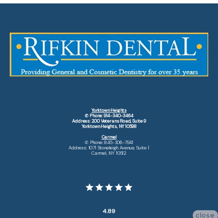
Yorktown Heights
✆ Phone: 914-340-3464
Address: 200 Veterans Road, Suite 9
Yorktown Heights, NY 10598
Carmel
✆ Phone: 845-306-7941
Address: 1071 Stoneleigh Avenue, Suite 1
Carmel, NY 10512
4.89
close