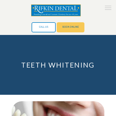
CALL US
BOOK ONLINE
HOME
TEETH WHITENING
ABOUT
SERVICES