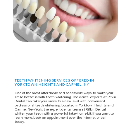
DENTAL SPECIALS
LOCATIONS
CONTACT
TEETH WHITENING SERVICES OFFERED IN
YORKTOWN HEIGHTS AND CARMEL, NY
One of the most affordable and accessible ways to make your
smile better is with teeth whitening. The dental experts at Rifkin
Dental can take your smile to a new level with convenient
professional teeth whitening. Located in Yorktown Heights and
Carmel, New York, the expert dental team at Rifkin Dental
whiten your teeth with a powerful take-home kit. If you want to
learn more, book an appointment over the internet or call
today.