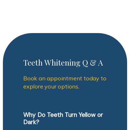
Teeth Whitening Q & A
Book an appointment today to
explore your options.
Why Do Teeth Turn Yellow or
Dark?