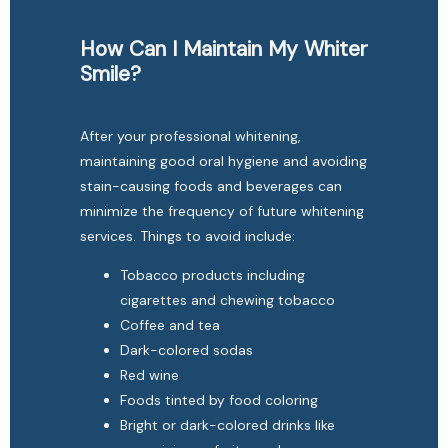
How Can I Maintain My Whiter
Smile?
After your professional whitening, 
maintaining good oral hygiene and avoiding 
stain-causing foods and beverages can 
minimize the frequency of future whitening 
services. Things to avoid include:
Tobacco products including
cigarettes and chewing tobacco
Coffee and tea
Dark-colored sodas
Red wine
Foods tinted by food coloring
Bright or dark-colored drinks like