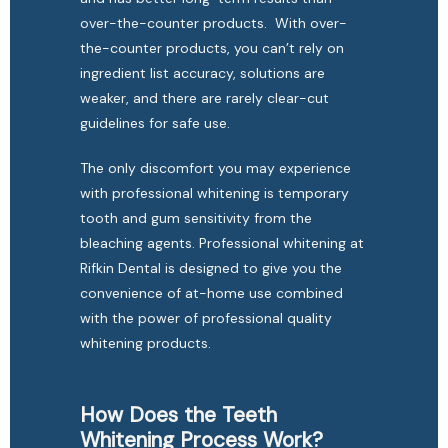
over-the-counter products.  With over-
the-counter products, you can’t rely on 
ingredient list accuracy, solutions are 
weaker, and there are rarely clear-cut 
guidelines for safe use. 
The only discomfort you may experience 
with professional whitening is temporary 
tooth and gum sensitivity from the 
bleaching agents. Professional whitening at 
Rifkin Dental is designed to give you the 
convenience of at-home use combined 
with the power of professional quality 
whitening products. 
How Does the Teeth
Whitening Process Work?