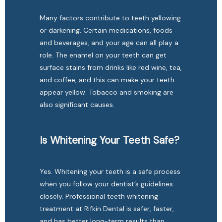
Many factors contribute to teeth yellowing 
or darkening. Certain medications, foods 
and beverages, and your age can all play a 
role. The enamel on your teeth can get 
surface stains from drinks like red wine, tea, 
and coffee, and this can make your teeth 
appear yellow. Tobacco and smoking are 
also significant causes.
Is Whitening Your Teeth Safe?
Yes. Whitening your teeth is a safe process 
when you follow your dentist’s guidelines 
closely. Professional teeth whitening 
treatment at Rifkin Dental is safer, faster, 
and has better long-term results than 