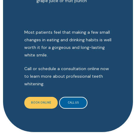
grape juice or fruit punch
Most patients feel that making a few small 
changes in eating and drinking habits is well 
worth it for a gorgeous and long-lasting 
white smile.
Call or schedule a consultation online now 
to learn more about professional teeth 
whitening. 
BOOK ONLINE
CALL US